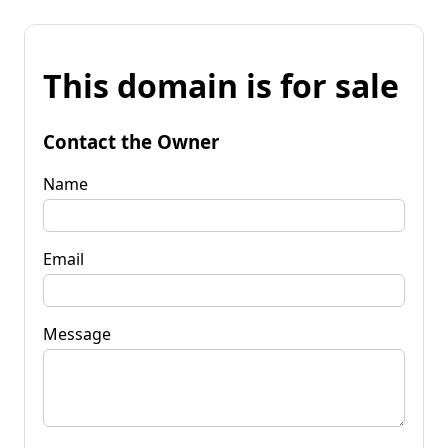
This domain is for sale
Contact the Owner
Name
Email
Message