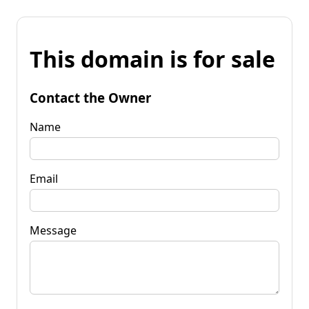
This domain is for sale
Contact the Owner
Name
Email
Message